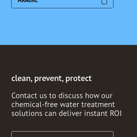
MANUAL
clean, prevent, protect
Contact us to discuss how our
chemical-free water treatment
solutions can deliver instant ROI