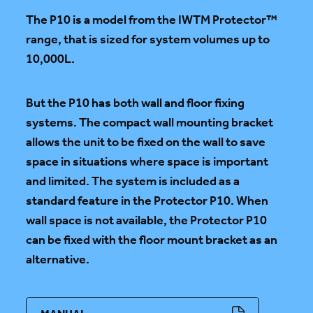
The P10 is a model from the IWTM Protector™
range, that is sized for system volumes up to
10,000L.
But the P10 has both wall and floor fixing
systems. The compact wall mounting bracket
allows the unit to be fixed on the wall to save
space in situations where space is important
and limited. The system is included as a
standard feature in the Protector P10. When
wall space is not available, the Protector P10
can be fixed with the floor mount bracket as an
alternative.