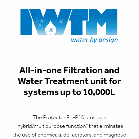
All-in-one Filtration and
Water Treatment unit for
systems up to 10,000L
The Protector P1-P10 provide a
“hybrid/multipurpose function” that eliminates
the use of chemicals, de-aerators, and magnetic