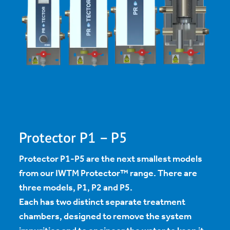
Protector P1 – P5
Protector P1-P5 are the next smallest models
from our IWTM Protector™ range. There are
three models, P1, P2 and P5.
Each has two distinct separate treatment
chambers, designed to remove the system