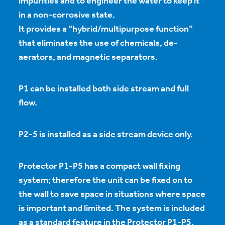
impurities and to engineer the water to keep it
in a non-corrosive state.
It provides a “hybrid/multipurpose function”
that eliminates the use of chemicals, de-
aerators, and magnetic separators.
P1 can be installed both side stream and full
flow.
P2-5 is installed as a side stream device only.
Protector P1-P5 has a compact wall fixing
system; therefore the unit can be fixed on to
the wall to save space in situations where space
is important and limited. The system is included
as a standard feature in the Protector P1-P5.