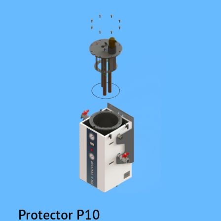
Protector P10