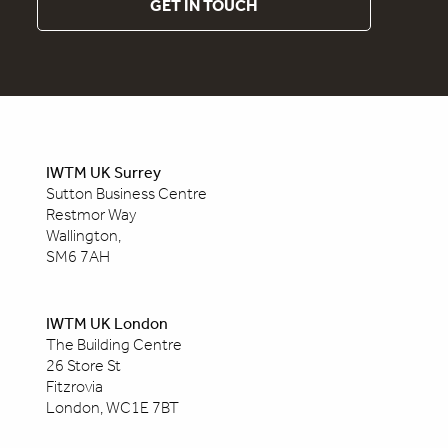
GET IN TOUCH
IWTM UK Surrey
Sutton Business Centre
Restmor Way
Wallington,
SM6 7AH
IWTM UK London
The Building Centre
26 Store St
Fitzrovia
London, WC1E 7BT