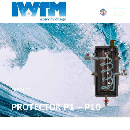
PRODUCT
PROTECTOR P1 – P10