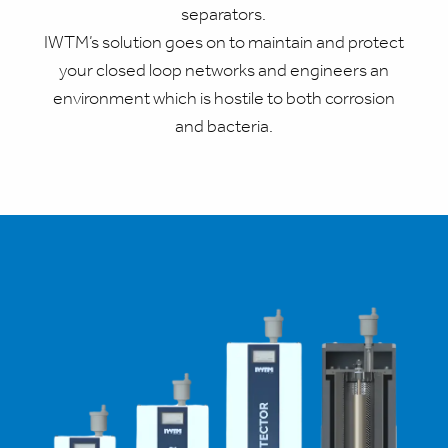
separators.
IWTM’s solution goes on to maintain and protect
your closed loop networks and engineers an
environment which is hostile to both corrosion
and bacteria.