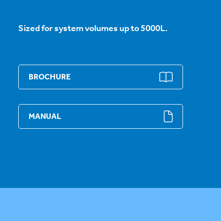
Sized for system volumes up to 5000L.
BROCHURE
MANUAL