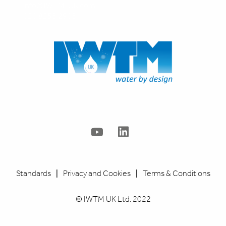
info@IWTM-UK.com
020 8255 2903
Standards
|
Privacy and Cookies
|
Terms & Conditions
© IWTM UK Ltd. 2022