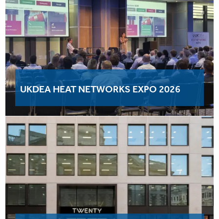
UKDEA HEAT NETWORKS EXPO 2026