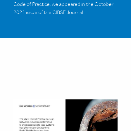
Code of Practice, we appeared in the October
2021 issue of the CIBSE Journal.