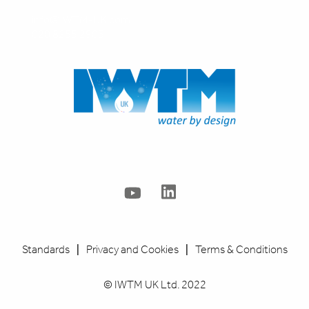
info@IWTM-UK.com
020 8255 2903
Standards
|
Privacy and Cookies
|
Terms & Conditions
© IWTM UK Ltd. 2022