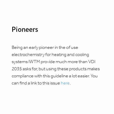
Pioneers
Being an early pioneer in the of use
electrochemistry for heating and cooling
systems IWTM provide much more than VDI
2035 asks for, but using these products makes
compliance with this guideline a lot easier. You
can find a link to this issue
here
.