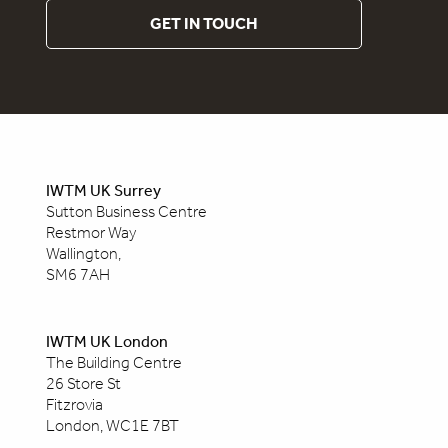
GET IN TOUCH
IWTM UK Surrey
Sutton Business Centre
Restmor Way
Wallington,
SM6 7AH
IWTM UK London
The Building Centre
26 Store St
Fitzrovia
London, WC1E 7BT