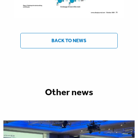
BACK TO NEWS
Other news