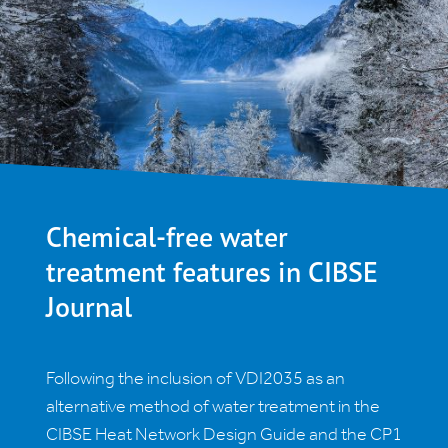
Chemical-free water
treatment features in CIBSE
Journal
Following the inclusion of VDI2035 as an
alternative method of water treatment in the
CIBSE Heat Network Design Guide and the CP1