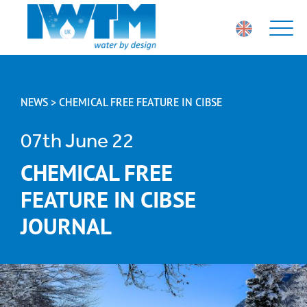
NEWS > CHEMICAL FREE FEATURE IN CIBSE
07th June 22
CHEMICAL FREE
FEATURE IN CIBSE
JOURNAL