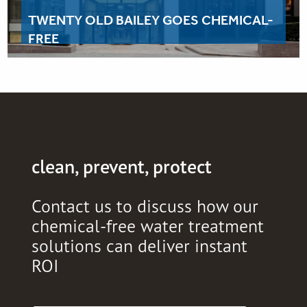
TWENTY OLD BAILEY GOES CHEMICAL-
FREE
clean, prevent, protect
Contact us to discuss how our
chemical-free water treatment
solutions can deliver instant
ROI